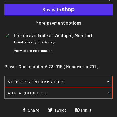
More payment options
Pickup available at
Vestiging Montfort
Usually ready in 2-4 days
View store information
Power Commander V 23-015 ( Husqvarna 701 )
SHIPPING INFORMATION
ASK A QUESTION
Share
Tweet
Pin
Share
Tweet
Pin it
on
on
on