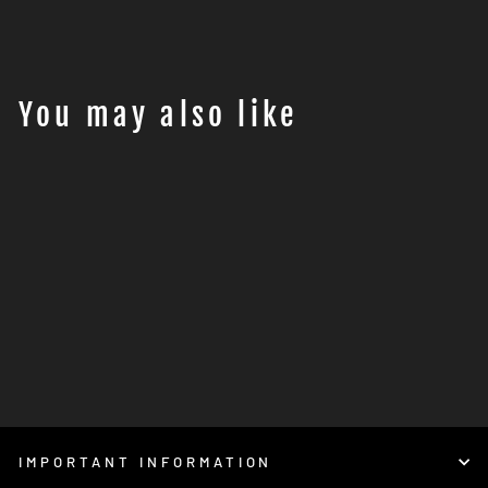
Facebook
Twitter
Pinterest
You may also like
Power Commander 6 23-
015 ( Husqvarna 701 )
€489,95
IMPORTANT INFORMATION