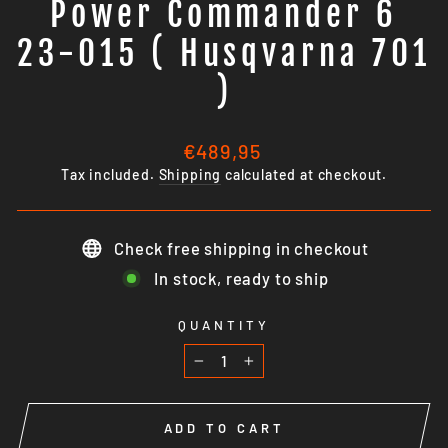
Power Commander 6
23-015 ( Husqvarna 701
)
Regular
€489,95
price
Tax included.
Shipping
calculated at checkout.
Check free shipping in checkout
In stock, ready to ship
QUANTITY
−
+
ADD TO CART