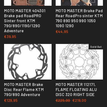
MOTO MASTER 404301
MOTO MASTER Brake Pad
Brake pad RoadPRO
Rear RoadPro sinter KTM
Sinter front KTM
790 890 950 990 1050
790/890/1190/1290
1090 1290
Adventure
€44,95
€39,95
Sold Out
MOTO MASTER Brake
MOTO MASTER 112171,
Disc Rear Flame KTM
FLAME FLOATING ALU
790/890 Adventure
DISC 320 RIGHT SIDE
€129,95
Regular
€229,00
Sale
€219,00
price
price