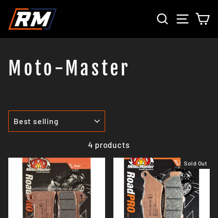
Skip
SEARCH
SITE 
C
to
content
Moto-Master
SORT
4 products
Sold Out