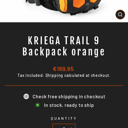
CL
(E
KRIEGA TRAIL 9
Backpack orange
Regular
€169,95
price
Tax included.
Shipping
calculated at checkout.
Check free shipping in checkout
In stock, ready to ship
QUANTITY