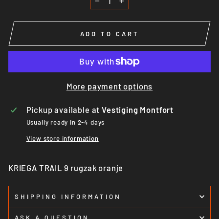
−
+
ADD TO CART
More payment options
Pickup available at
Vestiging Montfort
Usually ready in 2-4 days
View store information
KRIEGA TRAIL 9 rugzak oranje
SHIPPING INFORMATION
ASK A QUESTION