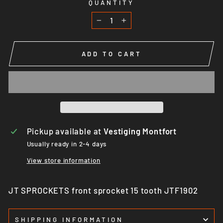
QUANTITY
−
+
ADD TO CART
Pickup available at
Vestiging Montfort
Usually ready in 2-4 days
View store information
JT SPROCKETS front sprocket 15 tooth JTF1902
SHIPPING INFORMATION