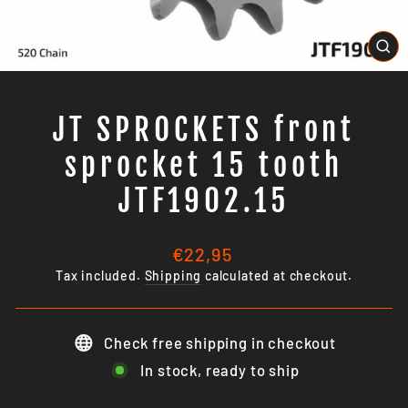
CL
(E
JT SPROCKETS front
sprocket 15 tooth
JTF1902.15
Regular
€22,95
price
Tax included.
Shipping
calculated at checkout.
Check free shipping in checkout
In stock, ready to ship