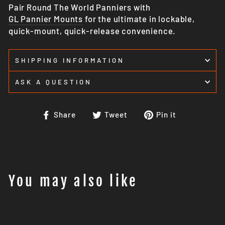
Pair Round The World Panniers with
GL Pannier Mounts
for the ultimate in lockable,
quick-mount, quick-release convenience.
SHIPPING INFORMATION
ASK A QUESTION
Share
Tweet
Pin
Share
Tweet
Pin it
on
on
on
Facebook
Twitter
Pinterest
You may also like
Sale