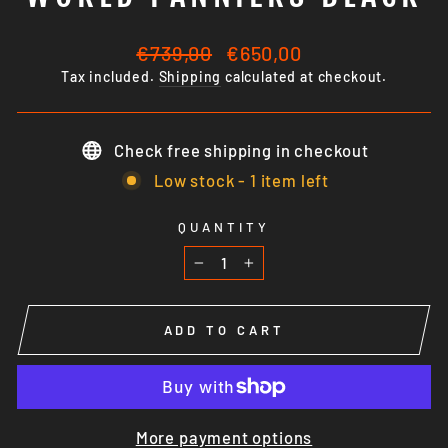
Regular
Sale
€739,00
€650,00
price
price
Tax included.
Shipping
calculated at checkout.
Check free shipping in checkout
Low stock - 1 item left
QUANTITY
−
+
ADD TO CART
More payment options