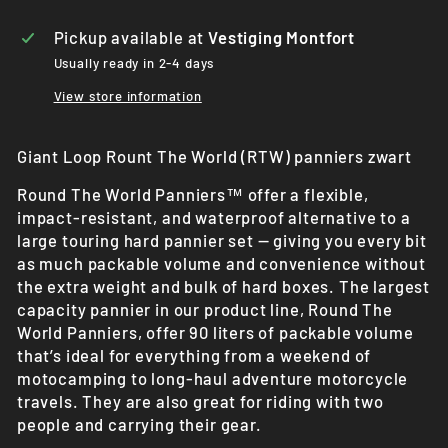
Pickup available at
Vestiging Montfort
Usually ready in 2-4 days
View store information
Giant Loop Rount The World (RTW) panniers zwart
Round The World Panniers™ offer a flexible,
impact-resistant, and waterproof alternative to a
large touring hard pannier set — giving you every bit
as much packable volume and convenience without
the extra weight and bulk of hard boxes. The largest
capacity pannier in our product line, Round The
World Panniers, offer 90 liters of packable volume
that’s ideal for everything from a weekend of
motocamping to long-haul adventure motorcycle
travels. They are also great for riding with two
people and carrying their gear.