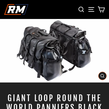
Skip
SEARCH
SITE 
C
to
content
CL
(E
GIANT LOOP ROUND THE
WORLD PANNIERS BLACK