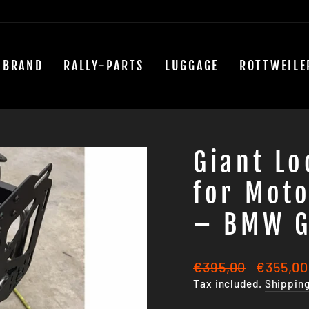
 BRAND
RALLY-PARTS
LUGGAGE
ROTTWEILE
Giant L
for Moto
– BMW G
Regular
Sale
€395,00
€355,00
price
price
Tax included.
Shippin