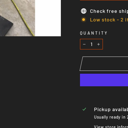
Check free shi
Low stock - 2 i
QUANTITY
−
+
Pickup availa
Usually ready in
View store infor