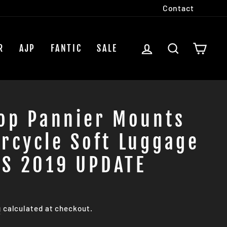
Contact
LOG IN
SEARCH
CAR
R
AJP
FANTIC
SALE
oop Pannier Mounts
rcycle Soft Luggage
S 2019 UPDATE
g
calculated at checkout.