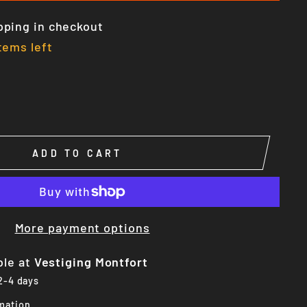
pping in checkout
tems left
ADD TO CART
More payment options
ble at
Vestiging Montfort
 2-4 days
mation