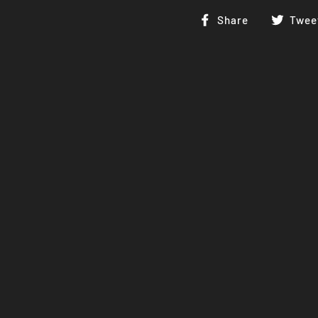
Share
Share
Twee
on
Facebook