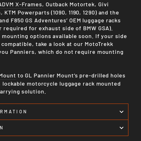
ADVM X-Frames
, Outback Motortek, Givi
, KTM Powerparts (1090, 1190, 1290) and the
and F850 GS Adventures’ OEM luggage racks
r required for exhaust side of BMW GSA).
 mounting options available soon. If your side
 compatible, take a look at our MotoTrekk
you Panniers, which do not require mounting
 Mount
to GL Pannier Mount‘s pre-drilled holes
e, lockable motorcycle luggage rack mounted
arrying solution.
ORMATION
ON