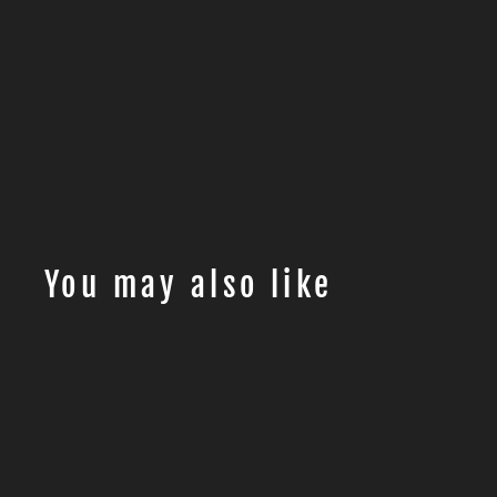
You may also like
Sale