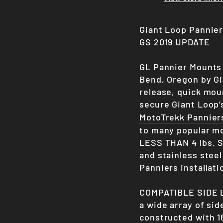
Giant Loop Pannie
GS 2019 UPDATE
GL Pannier Mounts 
Bend, Oregon by Gia
release, quick mou
secure Giant Loop
MotoTrekk Pannier
to many popular mo
LESS THAN 4 lbs.
S
and stainless stee
Panniers installati
COMPATIBLE SIDE L
a wide array of sid
constructed with 1