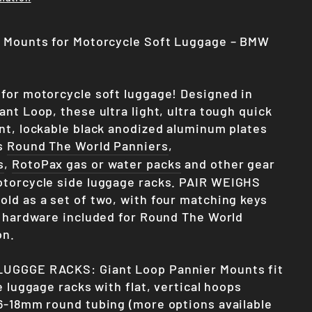
r Mounts for Motorcycle Soft Luggage – BMW
for motorcycle soft luggage! Designed in
nt Loop, these ultra light, ultra tough quick
nt, lockable black anodized aluminum plates
’s
Round The World Panniers
,
s
,
RotoPax gas or water packs
and other gear
torcycle side luggage racks.
PAIR WEIGHS
old as a set of two, with four matching keys
l hardware included for Round The World
on.
UGGGE RACKS: Giant Loop Pannier Mounts fit
e luggage racks with flat, vertical hoops
6-18mm round tubing (more options available