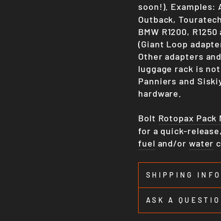
soon!). Examples:
Outback, Touratech
BMW R1200, R1250 
(Giant Loop adapte
Other adapters and
luggage rack is not
Panniers and Siski
hardware.
Bolt
Rotopax Pack
for a quick-releas
fuel
and/or
water
c
SHIPPING INF
ASK A QUESTI