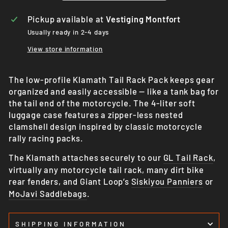
Pickup available at
Vestiging Montfort
Usually ready in 2-4 days
View store information
The low-profile Klamath Tail Rack Pack keeps gear
organized and easily accessible — like a tank bag for
the tail end of the motorcycle. The 4-liter soft
luggage case features a zipper-less nested
clamshell design inspired by classic motorcycle
rally racing packs.
The Klamath attaches securely to our
GL Tail Rack
,
virtually any motorcycle tail rack, many dirt bike
rear fenders, and Giant Loop’s
Siskiyou Panniers
or
MoJavi Saddlebags
.
SHIPPING INFORMATION