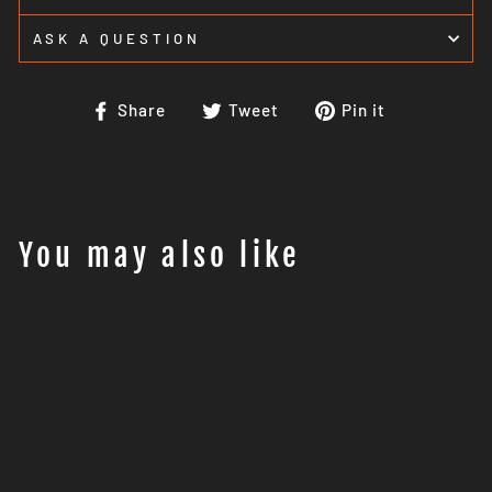
ASK A QUESTION
Share
Tweet
Pin
Share
Tweet
Pin it
on
on
on
Facebook
Twitter
Pinterest
You may also like
Sale
GIANT LOOP KLAMATH
TAIL PACK