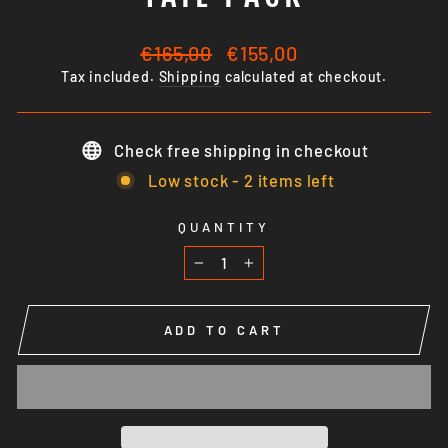
Regular
Sale
€165,00
€155,00
price
price
Tax included.
Shipping
calculated at checkout.
Check free shipping in checkout
Low stock - 2 items left
QUANTITY
−
+
ADD TO CART