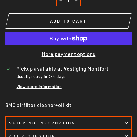
−
+
ADD TO CART
More payment options
Pickup available at
Vestiging Montfort
Usually ready in 2-4 days
View store information
BMC airfilter cleaner+oil kit
SHIPPING INFORMATION
ASK A QUESTION