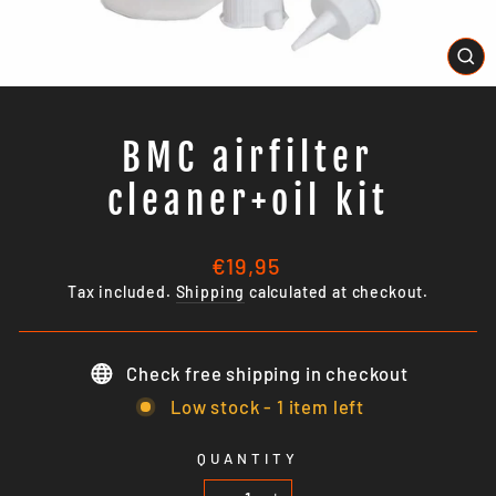
CL
(E
BMC airfilter
cleaner+oil kit
Regular
€19,95
price
Tax included.
Shipping
calculated at checkout.
Check free shipping in checkout
Low stock - 1 item left
QUANTITY