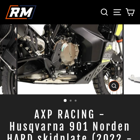
Skip
SEARCH
SITE 
C
to
content
CLOSE
(ESC)
AXP RACING -
Husqvarna 901 Norden
HARD skidplate (2022 -