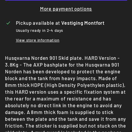
More payment options
Pickup available at
Vestiging Montfort
Usually ready in 2-4 days
View store information
Husqvarna Norden 901 Skid plate. HARD Version -
3.8Kg - The AXP bashplate for the Husqvarna 901
Norden has been developed to protect the engine
block and the tank from heavy impacts. Made of
8mm thick HDPE (High Density Polyethylen plastic),
this HARD version uses a specific fixation system at
the rear for a maximum of resistance and has
absolutely no direct link in the engine to avoid any
damage. A 8mm thick foam is supplied to stick
between the plate and the tank and save it from any
friction. The sticker is supplied but not stuck on the