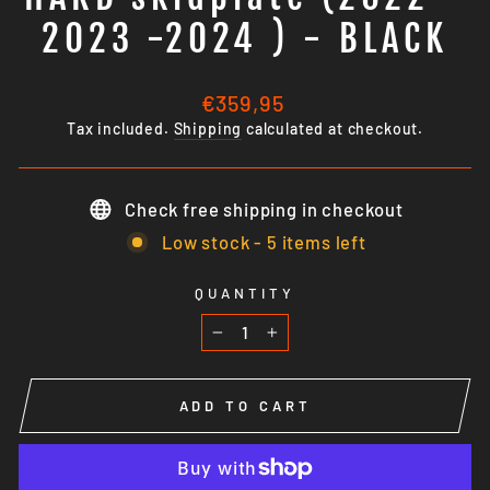
2023 -2024 ) - BLACK
Regular
€359,95
price
Tax included.
Shipping
calculated at checkout.
Check free shipping in checkout
Low stock - 5 items left
QUANTITY
−
+
ADD TO CART