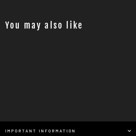
You may also like
AXP RACING - Husqvarna
901 Norden HARD
skidplate (2022 - 2023
-2024 ) - BLACK
€359,95
IMPORTANT INFORMATION