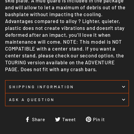
skid plate. A mud guard is included in the package
and will allow to let a maximum of debris out of the
bashplate without impacting the cooling.
Advantages compared to alloy ? Lighter, quieter,
plastic does not create vibrations and doesn't stay
deformed after an impact, you’ll love it when
maintenance will come. NOTE: This model is NOT
COMPATIBLE with a center stand. If you want a
center stand, please check our second option, the
TOURING version available on the ADVENTURE
PAGE. Does not fit with any crash bars,
SHIPPING INFORMATION
ASK A QUESTION
Share
Tweet
Pin
Share
Tweet
Pin it
on
on
on
Facebook
Twitter
Pinterest