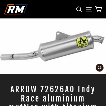
Skip
SEARCH
SITE 
C
to
content
CL
(E
ARROW 72626AO Indy
Race aluminium