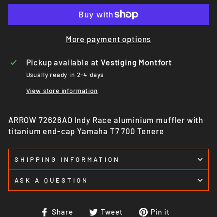
More payment options
Pickup available at
Vestiging Montfort
Usually ready in 2-4 days
View store information
ARROW 72626AO Indy Race aluminium muffler with
titanium end-cap Yamaha T7 700 Tenere
SHIPPING INFORMATION
ASK A QUESTION
Share
Tweet
Pin
Share
Tweet
Pin it