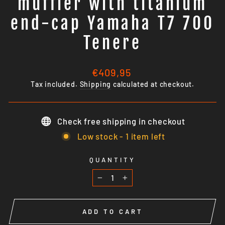
muffler with titanium
end-cap Yamaha T7 700
Tenere
Regular
€409,95
price
Tax included.
Shipping
calculated at checkout.
Check free shipping in checkout
Low stock - 1 item left
QUANTITY
−
+
ADD TO CART