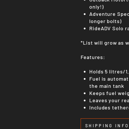
only!)
Adventure Spec
longer bolts)
RideADV Solo r
*List will grow as 
Features:
Holds 5 litres/1
Fuel is automat
the main tank
Keeps fuel weig
Leaves your rea
Includes tether
SHIPPING INF