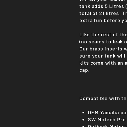
tank adds 5 Litres (
total of 21 litres. 
extra fun before yo
Like the rest of th
(no seams to leak o
Our brass inserts 
sure your tank will 
kits come with an 
cap.
Compatible with th
OEM Yamaha pan
SW Motech Pro
Outback Motort