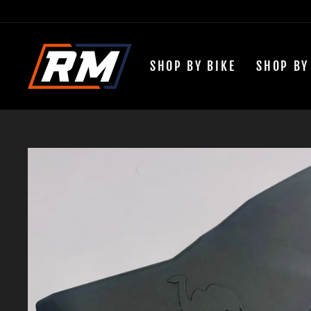
Passer
au
contenu
SHOP BY BIKE
SHOP BY