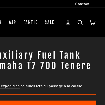
Contact
SE CONNECTER
RECHERCH
PAN
R
AJP
FANTIC
SALE
xiliary Fuel Tank
amaha T7 700 Tenere
d'expédition
calculés lors du passage à la caisse.