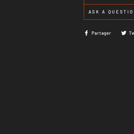
ASK A QUESTI
Partag
Partager
T
sur
Faceb