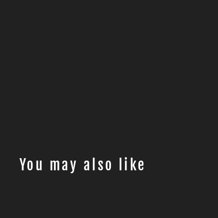
You may also like
Épuisé