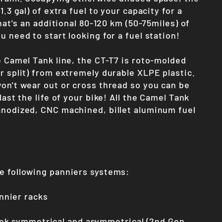
1.3 gal) of extra fuel to your capacity for a
That's an additional 80-120 km (50-75miles) of
u need to start looking for a fuel station!
e Camel Tank line, the CT-T7 is roto-molded
r split) from extremely durable XLPE plastic.
won't wear out or cross thread so you can be
last the life of your bike! All the Camel Tank
anodized, CNC machined, billet aluminum fuel
e following panniers systems:
nier racks
ek symmetrical and asymmetrical (2nd Gen