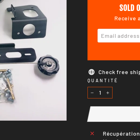
SOLD O
Receive a
EMAIL ADDRE
Check free shi
QUANTITÉ
−
+
Récupération