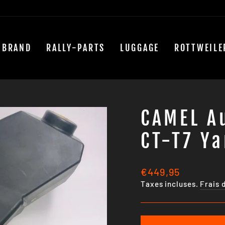
 BRAND
RALLY-PARTS
LUGGAGE
ROTTWEILE
CAMEL Au
CT-T7 Y
Prix
€449,95
régulier
Taxes incluses.
Frais 