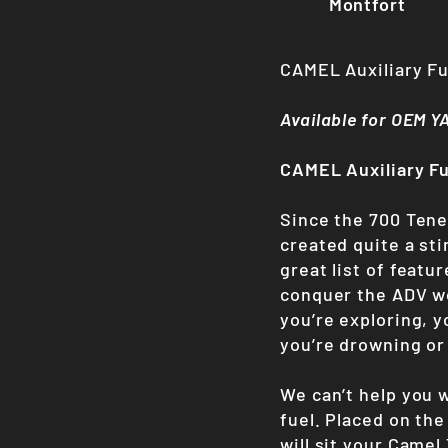
Montfort
CAMEL Auxiliary F
Available for OEM 
CAMEL Auxiliary F
Since the 700 Tener
created quite a st
great list of featu
conquer the ADV wo
you’re exploring, 
you’re drowning or
We can’t help you w
fuel. Placed on the
will sit your Came