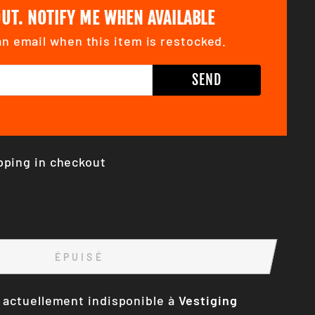
UT. NOTIFY ME WHEN AVAILABLE
n email when this item is restocked.
SS
SEND
pping in checkout
ÉPUISÉ
 actuellement indisponible à
Vestiging