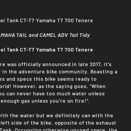
uel Tank CT-T7 Yamaha T7 700 Tenere
YAMAHA TAIL and CAMEL ADV Tail Tidy
uel Tank CT-T7 Yamaha T7 700 Tenere
e was officially announced in late 2017, it’s
ir in the adventure bike community. Boasting a
res and specs this bike seems ready to
rld! However, as the saying goes, “When
you can never have too much water unless
 enough gas unless you’re on fire!”.
ith the water but we definitely can with the
 left side of the bike, opposite of the exhaust
l Tank. Occupying otherwise unused space, the