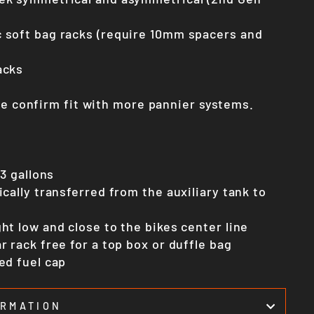
 soft bag racks (require 10mm spacers and
acks
we confirm fit with more pannier systems.
.3 gallons
ically transferred from the auxiliary tank to
ht low and close to the bikes center line
r rack free for a top box or duffle bag
ed fuel cap
ORMATION