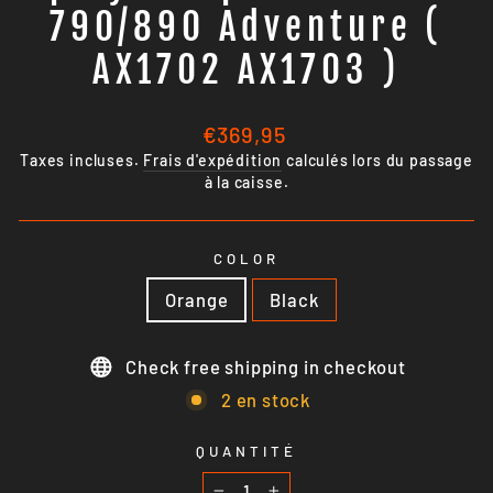
790/890 Adventure (
AX1702 AX1703 )
Prix
€369,95
régulier
Taxes incluses.
Frais d'expédition
calculés lors du passage
à la caisse.
COLOR
Orange
Black
Check free shipping in checkout
2 en stock
QUANTITÉ