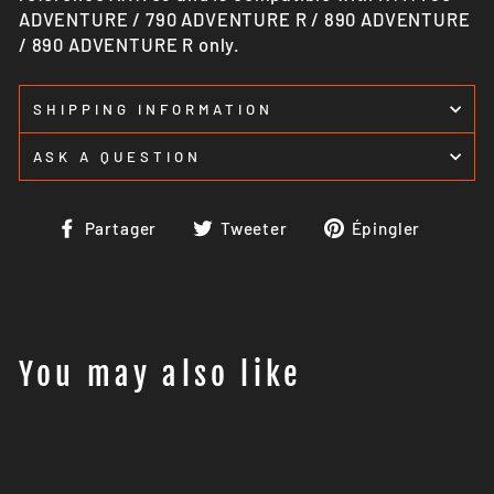
ADVENTURE / 790 ADVENTURE R / 890 ADVENTURE
/ 890 ADVENTURE R only.
SHIPPING INFORMATION
ASK A QUESTION
Partager
Tweeter
Épingl
Partager
Tweeter
Épingler
sur
sur
sur
Facebook
Twitter
Pinter
You may also like