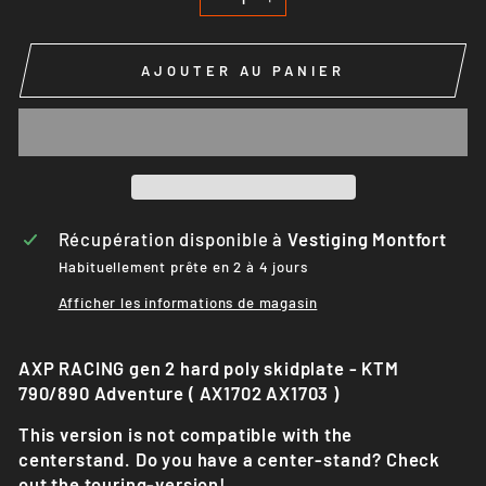
−
+
AJOUTER AU PANIER
Récupération disponible à
Vestiging Montfort
Habituellement prête en 2 à 4 jours
Afficher les informations de magasin
AXP RACING gen 2 hard poly skidplate - KTM
790/890 Adventure ( AX1702 AX1703 )
This version is not compatible with the
centerstand. Do you have a center-stand? Check
out the touring-version!