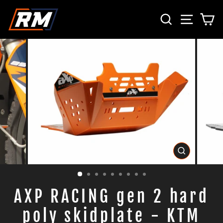
Passer
RECHERCH
NAVIG
P
au
contenu
FERMER
(ESC)
AXP RACING gen 2 hard
poly skidplate - KTM