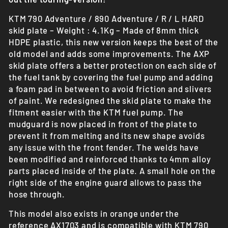
KTM 790 Adventure / 890 Adventure / R / L HARD
skid plate – Weight : 4.1Kg – Made of 8mm thick
HDPE plastic, this new version keeps the best of the
old model and adds some improvements. The AXP
skid plate offers a better protection on each side of
the fuel tank by covering the fuel pump and adding
a foam pad in between to avoid friction and slivers
of paint. We redesigned the skid plate to make the
fitment easier with the KTM fuel pump. The
mudguard is now placed in front of the plate to
prevent it from melting and its new shape avoids
any issue with the front fender. The welds have
been modified and reinforced thanks to 4mm alloy
parts placed inside of the plate. A small hole on the
right side of the engine guard allows to pass the
hose through.
This model also exists in orange under the
reference AX1703 and is compatible with KTM 790