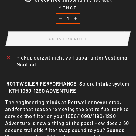
MENGE
−
+
AUSVERKAUFT
Pickup derzeit nicht verfügbar unter
Vestiging
Montfort
ROTTWEILER PERFORMANCE Solera intake system
- KTM 1050-1290 ADVENTURE
The engineering minds at Rottweiler never stop,
and for that reason removing the entire fuel tank to
service the filter on your
1050/1090/1190/1290
Adventure is now a thing of the past! How does a 60
second trailside filter swap sound to you? Sounds