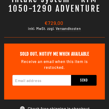
1050-1290 ADVENTURE
Normaler
€729,00
Preis
inkl. MwSt. zzgl.
Versandkosten
SOLD OUT. NOTIFY ME WHEN AVAILABLE
Receive an email when this item is
restocked.
EMAIL ADDRESS
SEND
Check free shipping in checkout