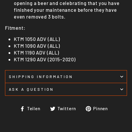
opening a beer and celebrating that you have
finished your maintenance before they have
even removed 3 bolts.
Fitment:
KTM 1050 ADV (ALL)
KTM 1090 ADV (ALL)
KTM 1190 ADV (ALL)
KTM 1290 ADV (2015-2020)
SHIPPING INFORMATION
ASK A QUESTION
Auf
Auf
Auf
Teilen
Twittern
Pinnen
Facebook
Twitter
Pinteres
teilen
twittern
pinnen