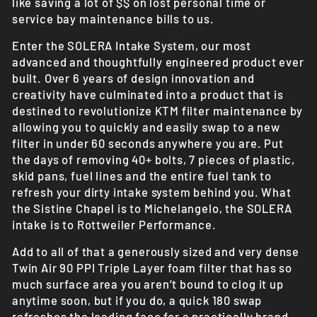
like saving a lot of $$ on lost personal time or
service bay maintenance bills to us.
Enter the SOLERA Intake System, our most
advanced and thoughtfully engineered product ever
built. Over 6 years of design innovation and
creativity have culminated into a product that is
destined to revolutionize KTM filter maintenance by
allowing you to quickly and easily swap to a new
filter in under 60 seconds anywhere you are. Put
the days of removing 40+ bolts, 7 pieces of plastic,
skid pans, fuel lines and the entire fuel tank to
refresh your dirty intake system behind you. What
the Sistine Chapel is to Michelangelo, the SOLERA
intake is to Rottweiler Performance.
Add to all of that a generously sized and very dense
Twin Air 90 PPI Triple Layer foam filter that has so
much surface area you aren’t bound to clog it up
anytime soon, but if you do, a quick 180 swap
refreshes the leading face for a practically brand