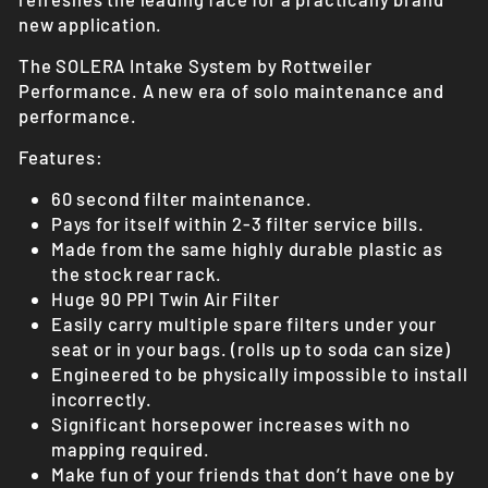
new application.
The SOLERA Intake System by Rottweiler
Performance. A new era of solo maintenance and
performance.
Features:
60 second filter maintenance.
Pays for itself within 2-3 filter service bills.
Made from the same highly durable plastic as
the stock rear rack.
Huge 90 PPI Twin Air Filter
Easily carry multiple spare filters under your
seat or in your bags. (rolls up to soda can size)
Engineered to be physically impossible to install
incorrectly.
Significant horsepower increases with no
mapping required.
Make fun of your friends that don’t have one by