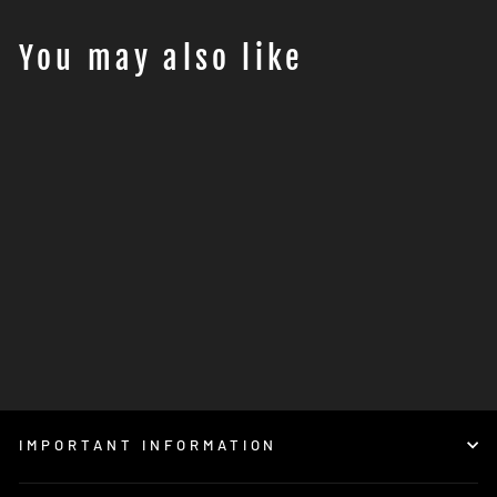
You may also like
Ausverkauft
ROTTWEILER
PERFORMANCE Solera
intake system - KTM 1050-
1290 ADVENTURE
€729,00
IMPORTANT INFORMATION