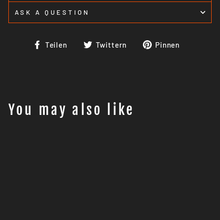
ASK A QUESTION
Auf
Auf
Auf
Teilen
Twittern
Pinnen
Facebook
Twitter
Pinteres
teilen
twittern
pinnen
You may also like
Orange Lion Performance
fuel dongle KTM 690 /
Husky 701 (-2021 non