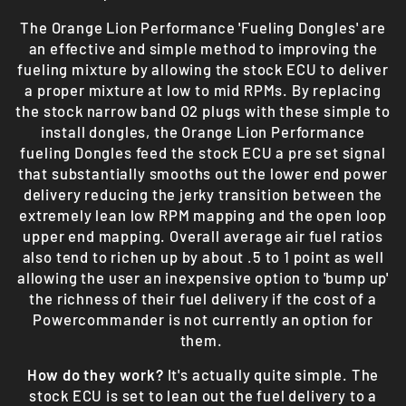
The Orange Lion Performance 'Fueling Dongles' are
an effective and simple method to improving the
fueling mixture by allowing the stock ECU to deliver
a proper mixture at low to mid RPMs. By replacing
the stock narrow band O2 plugs with these simple to
install dongles, the Orange Lion Performance
fueling Dongles feed the stock ECU a pre set signal
that substantially smooths out the lower end power
delivery reducing the jerky transition between the
extremely lean low RPM mapping and the open loop
upper end mapping. Overall average air fuel ratios
also tend to richen up by about .5 to 1 point as well
allowing the user an inexpensive option to 'bump up'
the richness of their fuel delivery if the cost of a
Powercommander is not currently an option for
them.
How do they work?
It's actually quite simple. The
stock ECU is set to lean out the fuel delivery to a