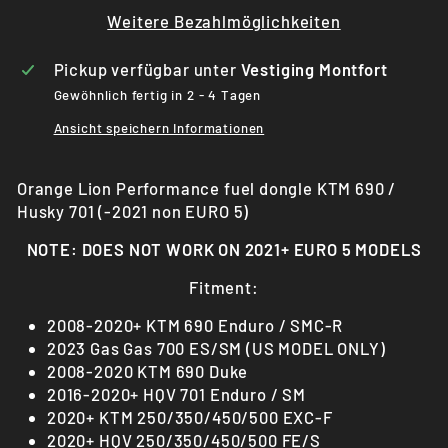
Weitere Bezahlmöglichkeiten
Pickup verfügbar unter
Vestiging Montfort
Gewöhnlich fertig in 2 - 4 Tagen
Ansicht speichern Informationen
Orange Lion Performance fuel dongle KTM 690 /
Husky 701 (-2021 non EURO 5)
NOTE: DOES NOT WORK ON 2021+ EURO 5 MODELS
Fitment:
2008-2020+ KTM 690 Enduro / SMC-R
2023 Gas Gas 700 ES/SM (US MODEL ONLY)
2008-2020 KTM 690 Duke
2016-2020+ HQV 701 Enduro / SM
2020+ KTM 250/350/450/500 EXC-F
2020+ HQV 250/350/450/500 FE/S