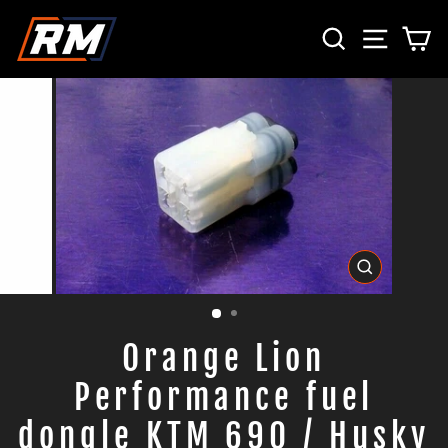
Direkt
SUCHE
SEITE
E
zum
Inhalt
SCHLIESS
ESC)
Orange Lion
Performance fuel
dongle KTM 690 / Husky