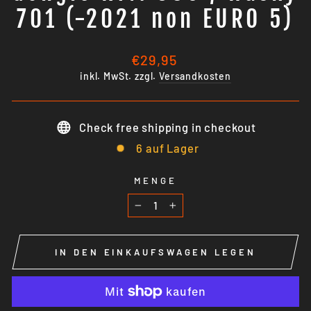
701 (-2021 non EURO 5)
Normaler
€29,95
Preis
inkl. MwSt. zzgl.
Versandkosten
Check free shipping in checkout
6 auf Lager
MENGE
−
+
IN DEN EINKAUFSWAGEN LEGEN