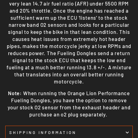
very lean 14.7 air fuel ratio (AFR) under 5500 RPM
and 20% throttle. Once the engine has reached a
sufficient warm up the ECU 'listens' to the stock
narrow band O2 sensors and looks for a particular
signal to keep the bike in that lean condition. This
causes heat issues from extremely hot header
pipes, makes the motorcycle jerky at low RPMs and
reduces power. The Fueling Dongles send a return
signal to the stock ECU that keeps the low end
fueling at a much better running 13.8 +/-. A mixture
that translates into an overall better running
motorcycle.
Note:
When running the Orange Lion Performance
Fueling Dongles, you have the option to remove
your stock O2 sensor from the exhaust header and
purchase an o2 plug separately.
SHIPPING INFORMATION