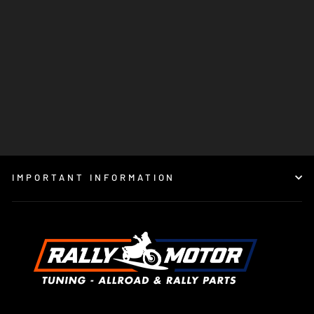
MOTOREX COOLANT M3.0
READY TO USE
€15,95
IMPORTANT INFORMATION