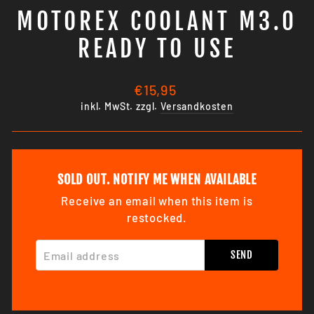
MOTOREX COOLANT M3.0
READY TO USE
Normaler
€15,95
Preis
inkl. MwSt. zzgl.
Versandkosten
SOLD OUT. NOTIFY ME WHEN AVAILABLE
Receive an email when this item is
restocked.
EMAIL ADDRESS
SEND