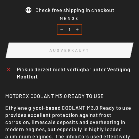
Check free shipping in checkout
MENGE
−
+
AUSVERKAUFT
Pickup derzeit nicht verfügbar unter
Vestiging
Montfort
MOTOREX COOLANT M3.0 READY TO USE
Ethylene glycol-based COOLANT M3.0 Ready to use
provides excellent protection against frost,
corrosion, limescale deposits and overheating in
modern engines, but especially in highly loaded
aluminium engines. The inhibitors used effectively