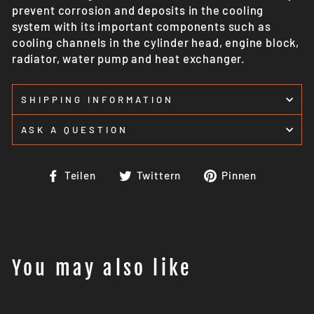
prevent corrosion and deposits in the cooling
system with its important components such as
cooling channels in the cylinder head, engine block,
radiator, water pump and heat exchanger.
SHIPPING INFORMATION
ASK A QUESTION
Auf
Auf
Auf
Teilen
Twittern
Pinnen
Facebook
Twitter
Pinteres
teilen
twittern
pinnen
You may also like
Ausverkauft