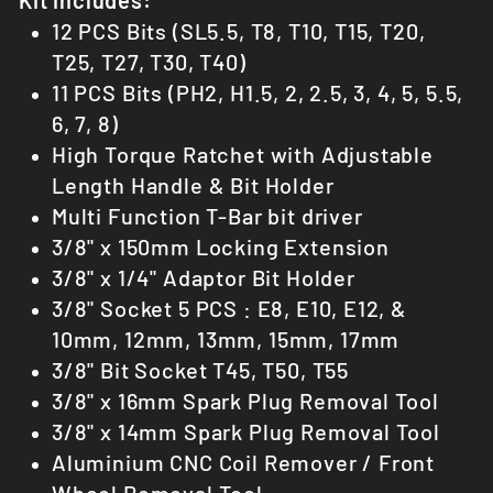
12 PCS Bits (SL5.5, T8, T10, T15, T20,
T25, T27, T30, T40)
11 PCS Bits (PH2, H1.5, 2, 2.5, 3, 4, 5, 5.5,
6, 7, 8)
High Torque Ratchet with Adjustable
Length Handle & Bit Holder
Multi Function T-Bar bit driver
3/8" x 150mm Locking Extension
3/8" x 1/4" Adaptor Bit Holder
3/8" Socket 5 PCS : E8, E10, E12, &
10mm, 12mm, 13mm, 15mm, 17mm
3/8" Bit Socket T45, T50, T55
3/8" x 16mm Spark Plug Removal Tool
3/8" x 14mm Spark Plug Removal Tool
Aluminium CNC
Coil Remover /
Front
Wheel Removal Tool