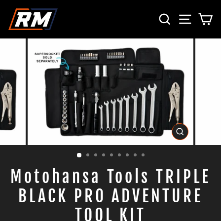
Direkt
SUCHE
SEITE
E
zum
Inhalt
SCHLIESS
ESC)
Motohansa Tools TRIPLE
BLACK PRO ADVENTURE
TOOL KIT