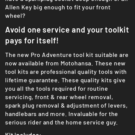
Allen Key big enough to fit your front
wheel?
Avoid one service and your toolkit
pays for itself!
The new Pro
Adventure
tool kit suitable are
now available from Motohansa. These new
tool kits are professional quality tools with
lifetime guarantee. These quality kits give
you all the tools required for routine
servicing, front & rear wheel removal,
spark plug removal & adjustment of levers,
handlebars and more. Invaluable for the
serious rider and the home service guy.
Kit includes: