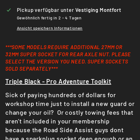
Pickup verfügbar unter
Vestiging Montfort
Gewöhnlich fertig in 2 - 4 Tagen
Ansicht speichern Informationen
***SOME MODELS REQUIRE ADDITIONAL 27MM OR
32MM SUPER SOCKET FOR REAR AXLE NUT. PLEASE
SELECT THE VERSION YOU NEED. SUPER SOCKETS
SOLD
SEPARATELY***
Triple Black - Pro
Adventure
Toolkit
Sick of paying hundreds of dollars for
workshop time just to install a new guard or
change your oil? Or costly towing fees that
aren't included in your membership
because the Road Side Assist guys dont
have a sparkplug socket deep enough or an