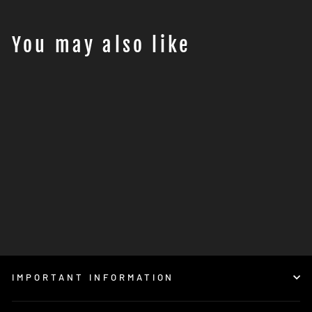
You may also like
Motohansa Tools TRIPLE
BLACK PRO ADVENTURE
TOOL KIT
€249,95
IMPORTANT INFORMATION