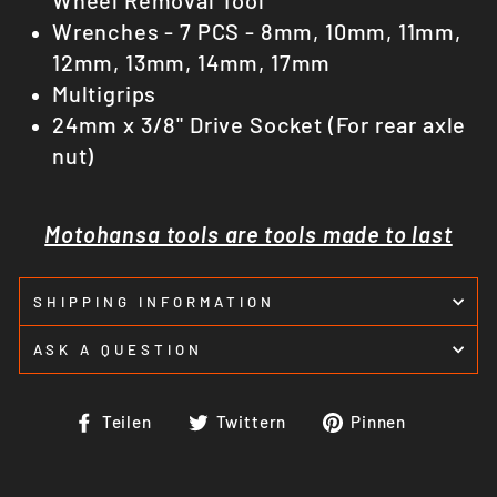
Wrenches - 7 PCS - 8mm, 10mm, 11mm,
12mm, 13mm, 14mm, 17mm
Multigrips
24mm x 3/8" Drive Socket (For rear axle
nut)
Motohansa tools are tools made to last
SHIPPING INFORMATION
ASK A QUESTION
Auf
Auf
Auf
Teilen
Twittern
Pinnen
Facebook
Twitter
Pinteres
teilen
twittern
pinnen