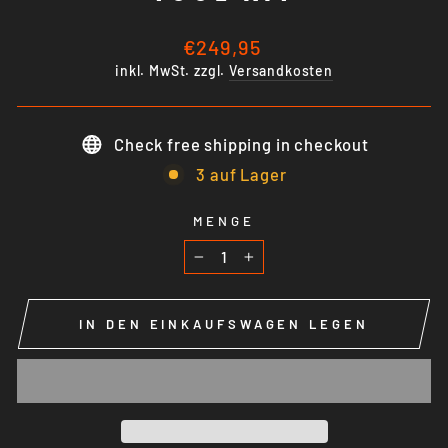
Normaler
€249,95
Preis
inkl. MwSt. zzgl.
Versandkosten
Check free shipping in checkout
3 auf Lager
MENGE
−
+
IN DEN EINKAUFSWAGEN LEGEN